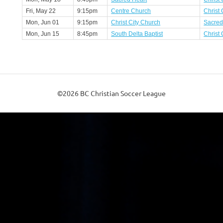
Fri, May 22
9:15pm
Centre Church
Christ 
Mon, Jun 01
9:15pm
Christ City Church
Sacred
Mon, Jun 15
8:45pm
South Delta Baptist
Christ 
©2026 BC Christian Soccer League