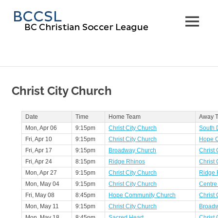
Skip
BC
to
MENU
content
Christi
Soccer
Leagu
Christ City Church
Date
Time
Home Team
Away 
Mon, Apr 06
9:15pm
Christ City Church
South D
Fri, Apr 10
9:15pm
Christ City Church
Hope 
Fri, Apr 17
9:15pm
Broadway Church
Christ 
Fri, Apr 24
8:15pm
Ridge Rhinos
Christ 
Mon, Apr 27
9:15pm
Christ City Church
Ridge 
Mon, May 04
9:15pm
Christ City Church
Centre
Fri, May 08
8:45pm
Hope Community Church
Christ 
Mon, May 11
9:15pm
Christ City Church
Broad
Mon, May 18
8:45pm
Sacred Heart
Christ 