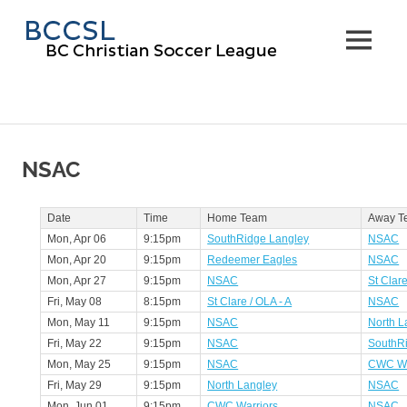
Skip
BC
to
MENU
content
Christi
Soccer
Leagu
NSAC
Date
Time
Home Team
Away T
Mon, Apr 06
9:15pm
SouthRidge Langley
NSAC
Mon, Apr 20
9:15pm
Redeemer Eagles
NSAC
Mon, Apr 27
9:15pm
NSAC
St Clare
Fri, May 08
8:15pm
St Clare / OLA - A
NSAC
Mon, May 11
9:15pm
NSAC
North L
Fri, May 22
9:15pm
NSAC
SouthR
Mon, May 25
9:15pm
NSAC
CWC Wa
Fri, May 29
9:15pm
North Langley
NSAC
Mon, Jun 01
9:15pm
CWC Warriors
NSAC