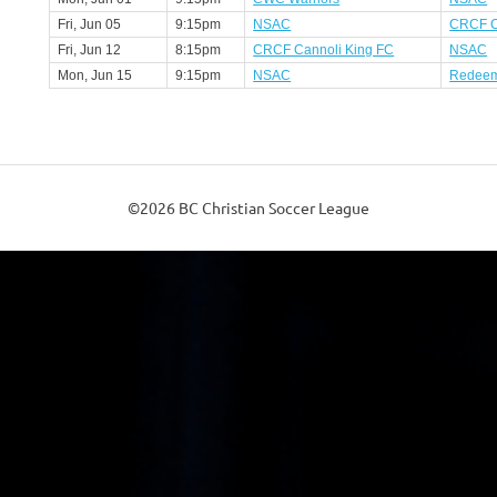
Fri, Jun 05
9:15pm
NSAC
CRCF C
Fri, Jun 12
8:15pm
CRCF Cannoli King FC
NSAC
Mon, Jun 15
9:15pm
NSAC
Redeem
©2026 BC Christian Soccer League