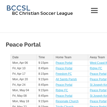
Skip
BC
to
MENU
content
Christi
Soccer
Leagu
Peace Portal
Date
Time
Home Team
Away Team
Mon, Apr 06
9:15pm
Peace Portal
West Coast W
Fri, Apr 10
8:45pm
Peace Portal
Ridge FC
Fri, Apr 17
8:15pm
Freedom FC
Peace Portal
Mon, Apr 20
9:15pm
All Saints Parish
Peace Portal
Fri, Apr 24
8:45pm
Peace Portal
St Joseph Kn
Mon, May 04
9:15pm
Ridge FC
Peace Portal
Fri, May 08
8:45pm
Peace Portal
St Joseph Kn
Mon, May 18
9:15pm
Resonate Church
Peace Portal
Fri, May 22
9:15pm
Tricity Church
Peace Portal