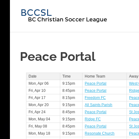
Skip
to
BC
content
Chri
Soc
Peace Portal
Lea
Date
Time
Home Team
Away
Mon, Apr 06
9:15pm
Peace Portal
West 
Fri, Apr 10
8:45pm
Peace Portal
Ridg
Fri, Apr 17
8:15pm
Freedom FC
Peace
Mon, Apr 20
9:15pm
All Saints Parish
Peace
Fri, Apr 24
8:45pm
Peace Portal
St Jo
Mon, May 04
9:15pm
Ridge FC
Peace
Fri, May 08
8:45pm
Peace Portal
St Jo
Mon, May 18
9:15pm
Resonate Church
Peace