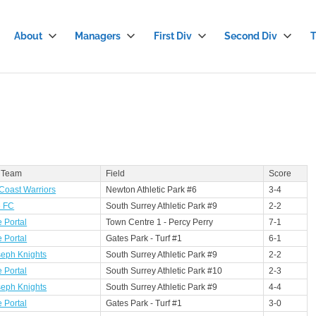
About
Managers
First Div
Second Div
T
stian
cer
gue
 Team
Field
Score
Coast Warriors
Newton Athletic Park #6
3-4
e FC
South Surrey Athletic Park #9
2-2
 Portal
Town Centre 1 - Percy Perry
7-1
 Portal
Gates Park - Turf #1
6-1
seph Knights
South Surrey Athletic Park #9
2-2
 Portal
South Surrey Athletic Park #10
2-3
seph Knights
South Surrey Athletic Park #9
4-4
 Portal
Gates Park - Turf #1
3-0