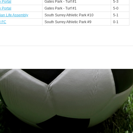
 Portal
Gates Park - Turf #1
5-3
 Portal
Gates Park - Turf #1
5-0
tian Life Assembly
South Surrey Athletic Park #10
5-1
l FC
South Surrey Athletic Park #9
0-1