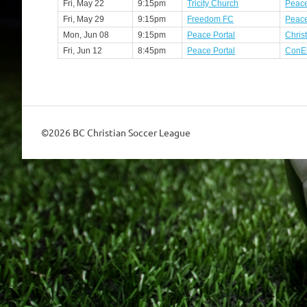
Fri, May 22
9:15pm
Tricity Church
Peace
Fri, May 29
9:15pm
Freedom FC
Peace
Mon, Jun 08
9:15pm
Peace Portal
Chris
Fri, Jun 12
8:45pm
Peace Portal
ConE
©2026 BC Christian Soccer League