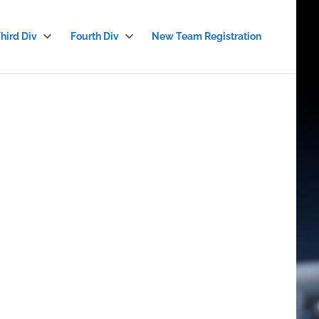
hird Div
Fourth Div
New Team Registration