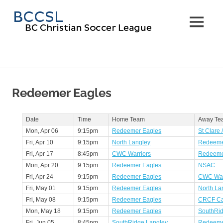
Skip
BC
to
MENU
content
Christi
Soccer
Leagu
Redeemer Eagles
Date
Time
Home Team
Away Te
Mon, Apr 06
9:15pm
Redeemer Eagles
St Clare 
Fri, Apr 10
9:15pm
North Langley
Redeeme
Fri, Apr 17
8:45pm
CWC Warriors
Redeeme
Mon, Apr 20
9:15pm
Redeemer Eagles
NSAC
Fri, Apr 24
9:15pm
Redeemer Eagles
CWC War
Fri, May 01
9:15pm
Redeemer Eagles
North La
Fri, May 08
9:15pm
Redeemer Eagles
CRCF Ca
Mon, May 18
9:15pm
Redeemer Eagles
SouthRid
Fri, Jun 05
8:45pm
SouthRidge Langley
Redeeme