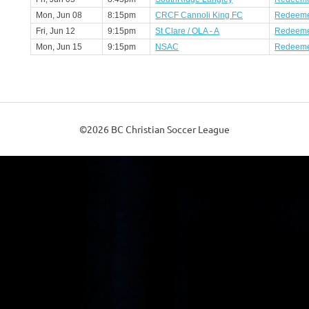
Mon, Jun 08
8:15pm
CRCF Cannoli King FC
Redeeme
Fri, Jun 12
9:15pm
St Clare / OLA - A
Redeeme
Mon, Jun 15
9:15pm
NSAC
Redeeme
©2026 BC Christian Soccer League