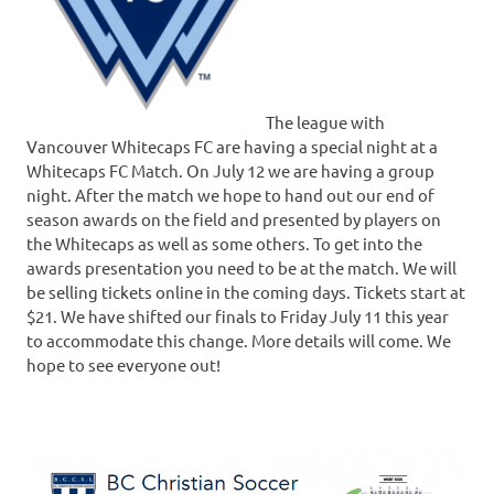
The league with
Vancouver Whitecaps FC are having a special night at a
Whitecaps FC Match. On July 12 we are having a group
night. After the match we hope to hand out our end of
season awards on the field and presented by players on
the Whitecaps as well as some others. To get into the
awards presentation you need to be at the match. We will
be selling tickets online in the coming days. Tickets start at
$21. We have shifted our finals to Friday July 11 this year
to accommodate this change. More details will come. We
hope to see everyone out!