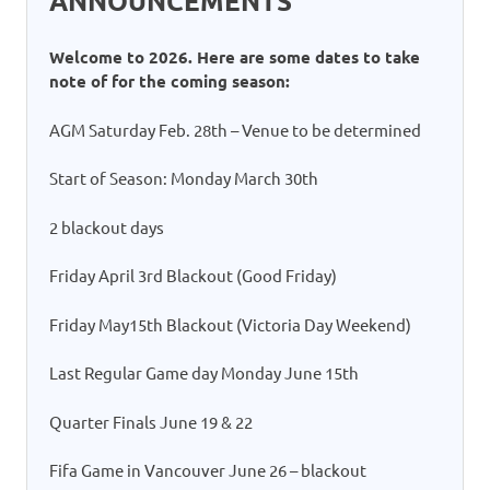
ANNOUNCEMENTS
Welcome to 2026. Here are some dates to take
note of for the coming season:
AGM Saturday Feb. 28th – Venue to be determined
Start of Season: Monday March 30th
2 blackout days
Friday April 3rd Blackout (Good Friday)
Friday May15th Blackout (Victoria Day Weekend)
Last Regular Game day Monday June 15th
Quarter Finals June 19 & 22
Fifa Game in Vancouver June 26 – blackout