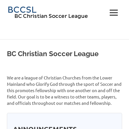
Skip
BC
to
MENU
content
Christi
Soccer
Leagu
BC Christian Soccer League
We are a league of Christian Churches from the Lower
Mainland who Glorify God through the sport of Soccer and
this promotes fellowship with one another on and off the
field. Our goal is to be a witness to other teams, players,
and officials throughout our matches and fellowship.