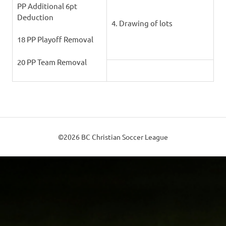
PP Additional 6pt
Deduction
4. Drawing of lots
18 PP Playoff Removal
20 PP Team Removal
©2026 BC Christian Soccer League