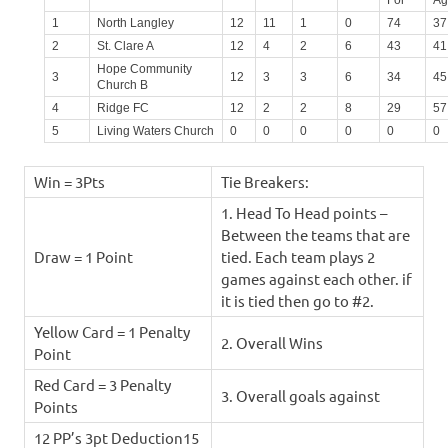
For
Ag
1
North Langley
12
11
1
0
74
37
2
St. Clare A
12
4
2
6
43
41
Hope Community
3
12
3
3
6
34
45
Church B
4
Ridge FC
12
2
2
8
29
57
5
Living Waters Church
0
0
0
0
0
0
Win = 3Pts
Tie Breakers:
1. Head To Head points –
Between the teams that are
Draw = 1 Point
tied. Each team plays 2
games against each other. if
it is tied then go to #2.
Yellow Card = 1 Penalty
2. Overall Wins
Point
Red Card = 3 Penalty
3. Overall goals against
Points
12 PP’s 3pt Deduction15