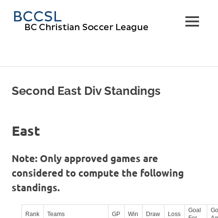
Skip
BC
to
MENU
content
Christi
Soccer
Leagu
Second East Div Standings
East
Note: Only approved games are
considered to compute the following
standings.
Goal
Go
Rank
Teams
GP
Win
Draw
Loss