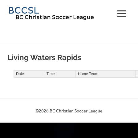
Skip
BC
to
MENU
content
Christi
Soccer
Leagu
Living Waters Rapids
Date
Time
Home Team
©2026 BC Christian Soccer League