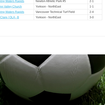
ving Waters Rapids
Newton Athletic Park #5
2-1
nn Valley Church
Yorkson - NorthEast
1-1
ving Waters Rapids
Vancouver Technical Turf Field
2-4
 Clare / OLA - B
Yorkson - NorthEast
3-0