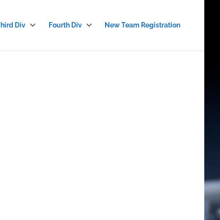
hird Div
Fourth Div
New Team Registration