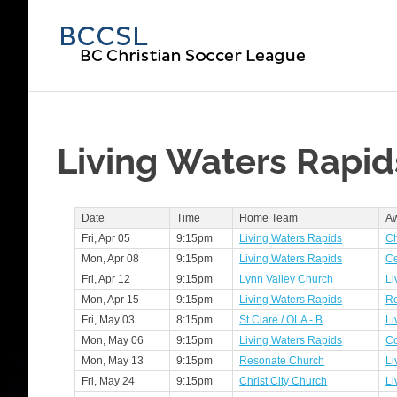
Skip
to
BC
content
Chri
Soc
Living Waters Rapid
Lea
Date
Time
Home Team
A
Fri, Apr 05
9:15pm
Living Waters Rapids
Ch
Mon, Apr 08
9:15pm
Living Waters Rapids
Ce
Fri, Apr 12
9:15pm
Lynn Valley Church
Li
Mon, Apr 15
9:15pm
Living Waters Rapids
Re
Fri, May 03
8:15pm
St Clare / OLA - B
Li
Mon, May 06
9:15pm
Living Waters Rapids
C
Mon, May 13
9:15pm
Resonate Church
Li
Fri, May 24
9:15pm
Christ City Church
Li