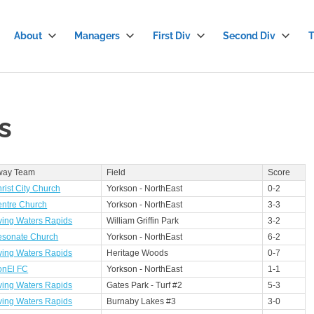
About
Managers
First Div
Second Div
T
stian
cer
s
gue
way Team
Field
Score
rist City Church
Yorkson - NorthEast
0-2
ntre Church
Yorkson - NorthEast
3-3
ving Waters Rapids
William Griffin Park
3-2
sonate Church
Yorkson - NorthEast
6-2
ving Waters Rapids
Heritage Woods
0-7
onEl FC
Yorkson - NorthEast
1-1
ving Waters Rapids
Gates Park - Turf #2
5-3
ving Waters Rapids
Burnaby Lakes #3
3-0