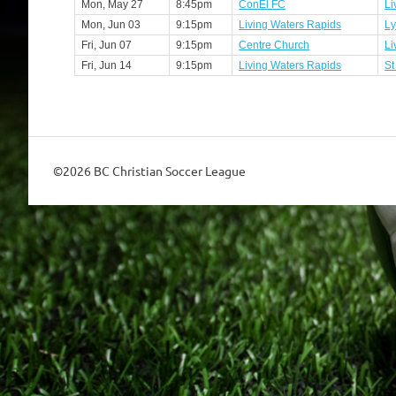
Mon, May 27
8:45pm
ConEl FC
Li
Mon, Jun 03
9:15pm
Living Waters Rapids
Ly
Fri, Jun 07
9:15pm
Centre Church
Li
Fri, Jun 14
9:15pm
Living Waters Rapids
St
©2026 BC Christian Soccer League