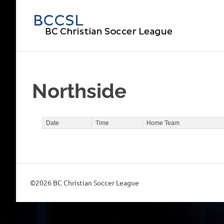
Skip
to
BC
content
Chri
Soc
Northside
Lea
Date
Time
Home Team
©2026 BC Christian Soccer League