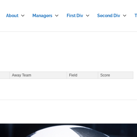
About
Managers
First Div
Second Div
T
stian
cer
gue
Away Team
Field
Score