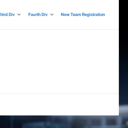
hird Div
Fourth Div
New Team Registration