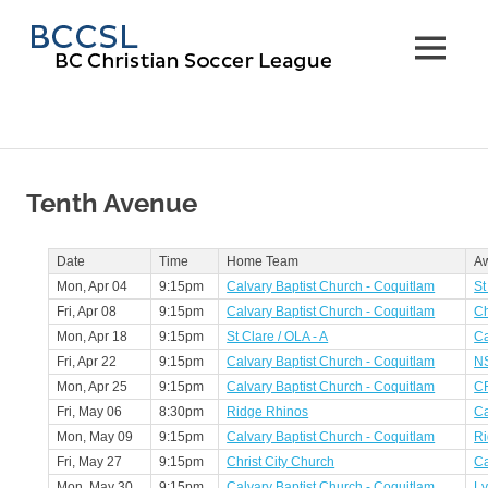
Skip
BC
to
MENU
content
Christi
Soccer
Leagu
Tenth Avenue
Date
Time
Home Team
A
Mon, Apr 04
9:15pm
Calvary Baptist Church - Coquitlam
St
Fri, Apr 08
9:15pm
Calvary Baptist Church - Coquitlam
Ch
Mon, Apr 18
9:15pm
St Clare / OLA - A
Ca
Fri, Apr 22
9:15pm
Calvary Baptist Church - Coquitlam
N
Mon, Apr 25
9:15pm
Calvary Baptist Church - Coquitlam
CR
Fri, May 06
8:30pm
Ridge Rhinos
Ca
Mon, May 09
9:15pm
Calvary Baptist Church - Coquitlam
Ri
Fri, May 27
9:15pm
Christ City Church
Ca
Mon, May 30
9:15pm
Calvary Baptist Church - Coquitlam
Ly