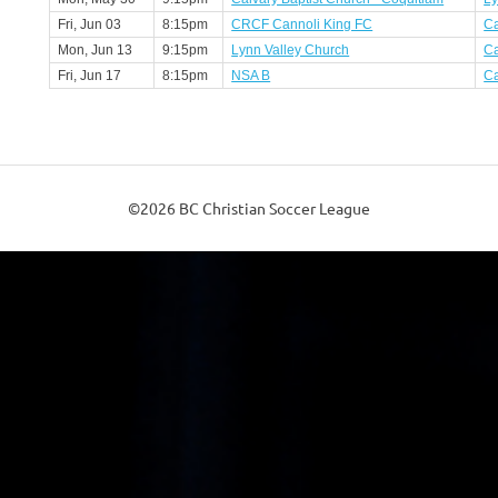
Fri, Jun 03
8:15pm
CRCF Cannoli King FC
Ca
Mon, Jun 13
9:15pm
Lynn Valley Church
Ca
Fri, Jun 17
8:15pm
NSA B
Ca
©2026 BC Christian Soccer League